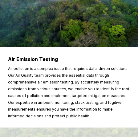
Air Emission Testing
Air pollution is a complex issue that requires data-driven solutions.
Our Air Quality team provides the essential data through
comprehensive air emission testing. By accurately measuring
emissions from various sources, we enable you to identify the root
causes of pollution and implement targeted mitigation measures.
Our expertise in ambient monitoring, stack testing, and fugitive
measurements ensures you have the information to make
informed decisions and protect public health.