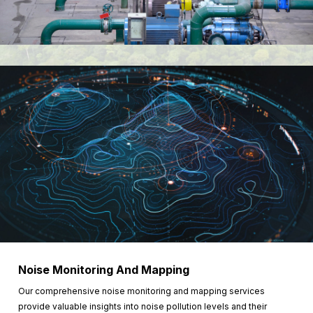
Noise Monitoring And Mapping
Our comprehensive noise monitoring and mapping services
provide valuable insights into noise pollution levels and their