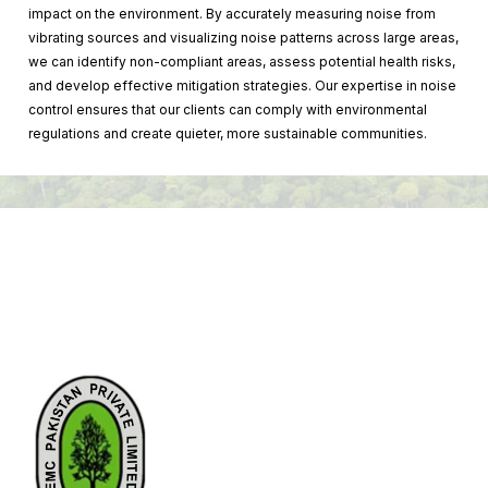
impact on the environment. By accurately measuring noise from
vibrating sources and visualizing noise patterns across large areas,
we can identify non-compliant areas, assess potential health risks,
and develop effective mitigation strategies. Our expertise in noise
control ensures that our clients can comply with environmental
regulations and create quieter, more sustainable communities.