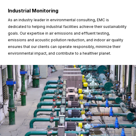
Industrial Monitoring
As an industry leader in environmental consulting, EMC is
dedicated to helping industrial facilities achieve their sustainability
goals. Our expertise in air emissions and effluent testing,
emissions and acoustic pollution reduction, and indoor air quality
ensures that our clients can operate responsibly, minimize their
environmental impact, and contribute to a healthier planet.