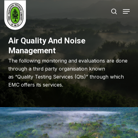
Skip
Menu
to
search
Close
main
Menu
content
Air Quality And Noise
Management
The following monitoring and evaluations are done
through a third party organisation known
as “Quality Testing Services (Qts)” through which
EMC offers its services.