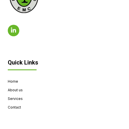
Quick Links
Home
About us
Services
Contact