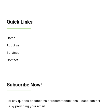
Quick Links
Home
About us
Services
Contact
Subscribe Now!
For any queries or concerns or recommendations Please contact
us by providing your email.