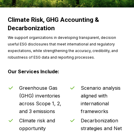
Climate Risk, GHG Accounting &
Decarbonization
We support organizations in developing transparent, decision
useful ESG disclosures that meet international and regulatory
expectations, while strengthening the accuracy, credibility, and
robustness of ESG data and reporting processes.
Our Services Include:
Greenhouse Gas
Scenario analysis
(GHG) inventories
aligned with
across Scope 1, 2,
international
and 3 emissions
frameworks
Climate risk and
Decarbonization
opportunity
strategies and Net