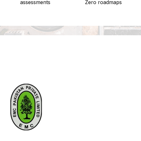
assessments
Zero roadmaps