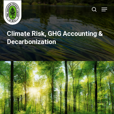
Skip
Menu
to
search
Close
main
Menu
content
Climate Risk, GHG Accounting &
Decarbonization