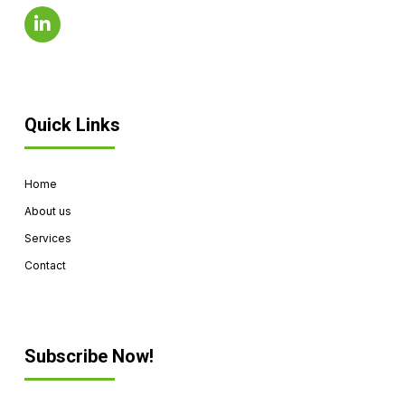
Quick Links
Home
About us
Services
Contact
Subscribe Now!